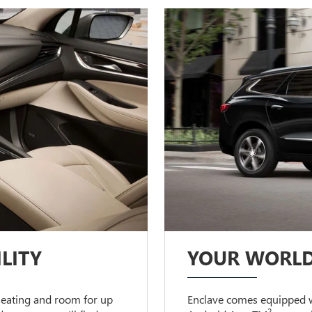
LITY
YOUR WORLD
 seating and room for up
Enclave comes equipped w
2