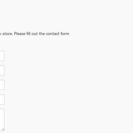
-store. Please fill out the contact form