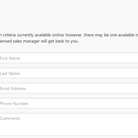
criteria currently available online; however, there may be one available in
ienced sales manager will get back to you.