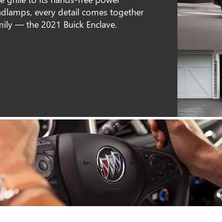
dlamps, every detail comes together
mily — the 2021 Buick Enclave.