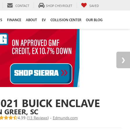
CONTACT
SHOP CHEVROLET
SAVED
TS
FINANCE
ABOUT
EV
COLLISION CENTER
OUR BLOG
2021 BUICK ENCLAVE
N GREER, SC
4.39 (
13 Reviews
) -
Edmunds.com