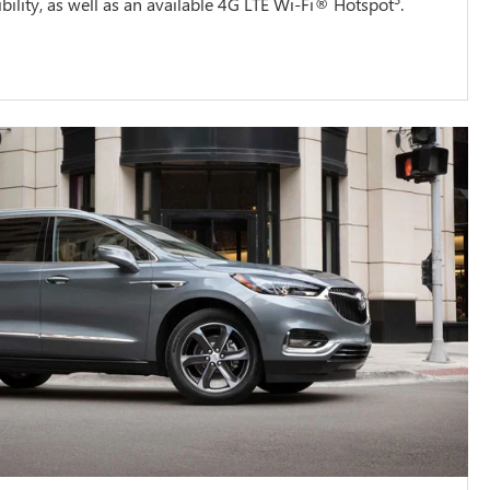
ility, as well as an available 4G LTE Wi-Fi® Hotspot
.