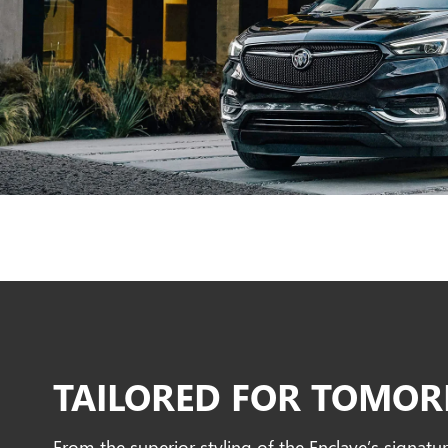
TAILORED FOR TOMO
From the superior styling of the Enclave’s signatur