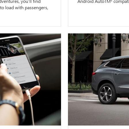
entures, you’ll find
Android AutoTM
compatib
 to load with passengers,