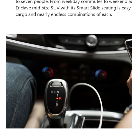
to seven people. From weekday commutes to weekend adv
Enclave mid-size SUV with its Smart Slide seating is easy
cargo and nearly endless combinations of each.