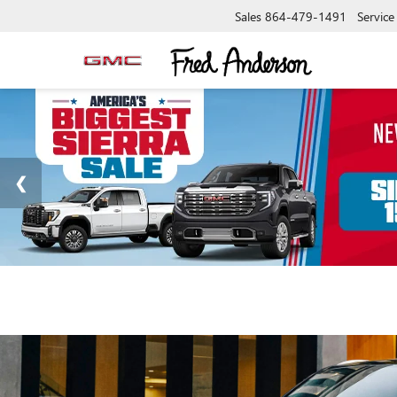
Sales
864-479-1491
Service