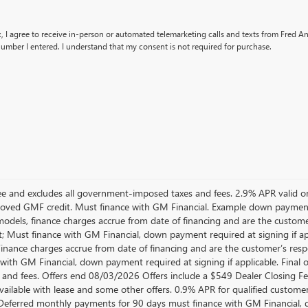
x, I agree to receive in-person or automated telemarketing calls and texts from Fred 
umber I entered. I understand that my consent is not required for purchase.
 Fee and excludes all government-imposed taxes and fees. 2.9% APR vali
oved GMF credit. Must finance with GM Financial. Example down paymen
dels, finance charges accrue from date of financing and are the customer
; Must finance with GM Financial, down payment required at signing if a
 Finance charges accrue from date of financing and are the customer’s res
with GM Financial, down payment required at signing if applicable. Final o
 and fees. Offers end 08/03/2026 Offers include a $549 Dealer Closing 
available with lease and some other offers. 0.9% APR for qualified custo
Deferred monthly payments for 90 days must finance with GM Financial, d