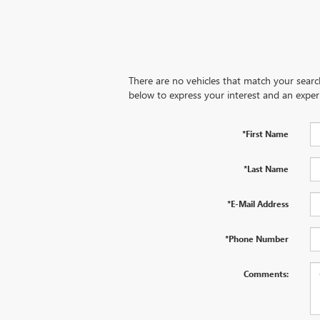
There are no vehicles that match your search 
below to express your interest and an exper
*First Name
*Last Name
*E-Mail Address
*Phone Number
Comments: