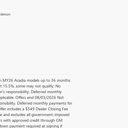
Anderson
d on MY26 Acadia models up to 36 months
t 15.5%, some may not qualify; No
’s responsibility. Deferred monthly
pplicable. Offers end 08/03/2026 Not
ponsibility. Deferred monthly payments for
ffer includes a $549 Dealer Closing Fee
Fee and excludes all government-imposed
mers with approved credit through GM
own payment required at signing if