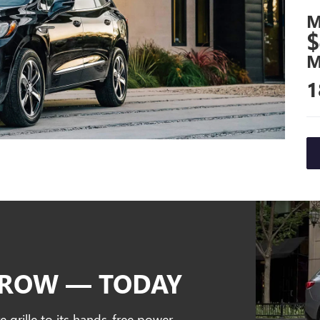
M
$
M
1
RROW — TODAY
e grille to its hands-free power