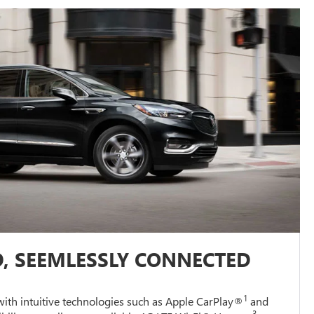
, SEEMLESSLY CONNECTED
1
ith intuitive technologies such as Apple CarPlay®
and
3