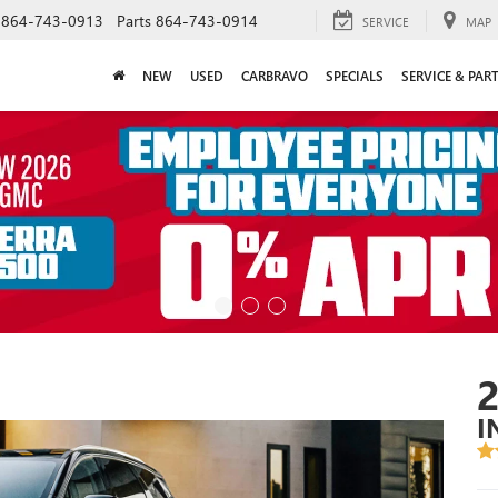
864-743-0913
Parts
864-743-0914
SERVICE
MAP
NEW
USED
CARBRAVO
SPECIALS
SERVICE & PAR
I