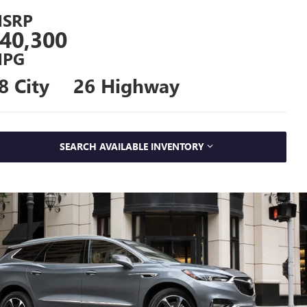
SRP
40,300
PG
8 City
26 Highway
SEARCH AVAILABLE INVENTORY