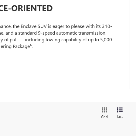
E-ORIENTED
nce, the Enclave SUV is eager to please with its 310-
e, and a standard 9-speed automatic transmission.
ty of pull — including towing capability of up to 5,000
4
ilering Package
.
List
Grid