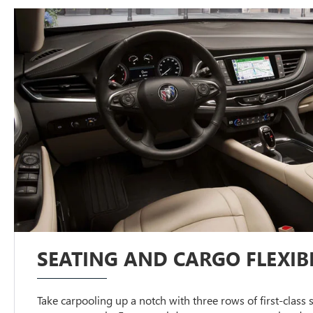
SEATING AND CARGO FLEXIBI
Take carpooling up a notch with three rows of first-class