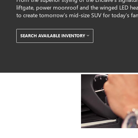
liftgate, power moonroof and the winged LED hea
to create tomorrow’s mid-size SUV for today’s fa
SEARCH AVAILABLE INVENTORY