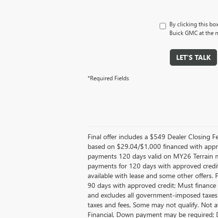
By clicking this bo
Buick GMC at the n
LET'S TALK
*Required Fields
Final offer includes a $549 Dealer Closing
based on $29.04/$1,000 financed with appr
payments 120 days valid on MY26 Terrain mo
payments for 120 days with approved credit
available with lease and some other offers.
90 days with approved credit; Must finance 
and excludes all government-imposed taxes
taxes and fees, Some may not qualify. Not 
Financial, Down payment may be required; 