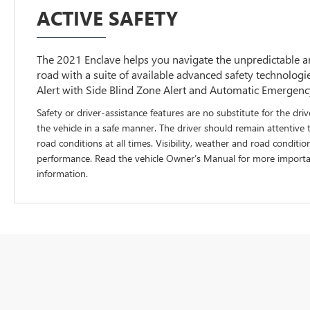
ACTIVE SAFETY
The 2021 Enclave helps you navigate the unpredictable
road with a suite of available advanced safety technolog
Alert with Side Blind Zone Alert and Automatic Emergenc
Safety or driver-assistance features are no substitute for the driv
the vehicle in a safe manner. The driver should remain attentive 
road conditions at all times. Visibility, weather and road conditio
performance. Read the vehicle Owner’s Manual for more importan
information.