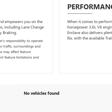
PERFORMANC
 and empowers you on the
When it comes to performa
ies, including Lane Change
horsepower 3.6L V6 engin
y Braking.
Enclave also delivers plen
lbs. with the available Tra
er’s responsibility to operate
to traffic, surroundings and
ns may affect feature
t feature limitations and
No vehicles found