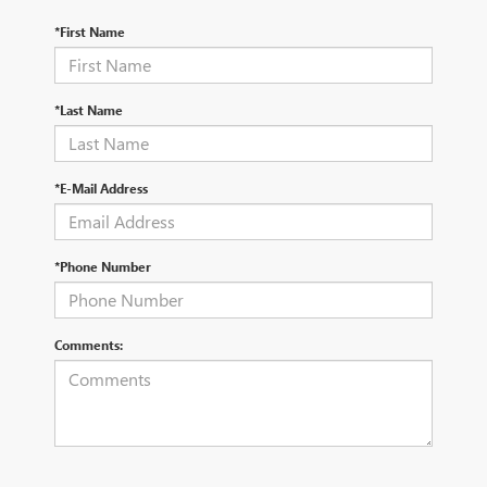
*First Name
*Last Name
*E-Mail Address
*Phone Number
Comments: