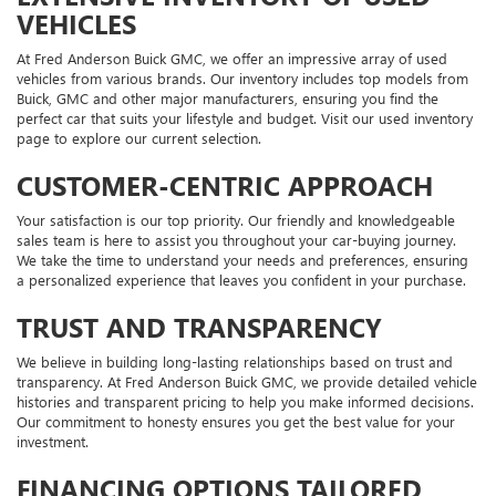
VEHICLES
At Fred Anderson Buick GMC, we offer an impressive array of used
vehicles from various brands. Our inventory includes top models from
Buick, GMC and other major manufacturers, ensuring you find the
perfect car that suits your lifestyle and budget. Visit our used inventory
page to explore our current selection.
CUSTOMER-CENTRIC APPROACH
Your satisfaction is our top priority. Our friendly and knowledgeable
sales team is here to assist you throughout your car-buying journey.
We take the time to understand your needs and preferences, ensuring
a personalized experience that leaves you confident in your purchase.
TRUST AND TRANSPARENCY
We believe in building long-lasting relationships based on trust and
transparency. At Fred Anderson Buick GMC, we provide detailed vehicle
histories and transparent pricing to help you make informed decisions.
Our commitment to honesty ensures you get the best value for your
investment.
FINANCING OPTIONS TAILORED