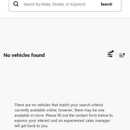
Search
No vehicles found
There are no vehicles that match your search criteria
currently available online; however, there may be one
available in-store. Please fill out the contact form below to
express your interest and an experienced sales manager
will get back to you.