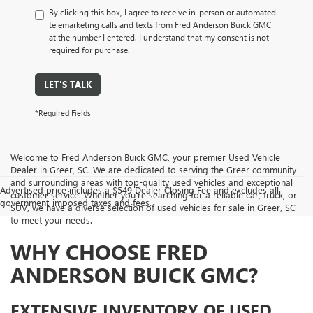
By clicking this box, I agree to receive in-person or automated
telemarketing calls and texts from Fred Anderson Buick GMC
at the number I entered. I understand that my consent is not
required for purchase.
LET'S TALK
*Required Fields
Welcome to Fred Anderson Buick GMC, your premier Used Vehicle
Dealer in Greer, SC. We are dedicated to serving the Greer community
and surrounding areas with top-quality used vehicles and exceptional
Advertised price includes a $549 Dealer Closing Fee and excludes all
customer service. Whether you're searching for a reliable car, truck, or
government-imposed taxes and fees.
SUV, we have a diverse selection of used vehicles for sale in Greer, SC
to meet your needs.
WHY CHOOSE FRED
ANDERSON BUICK GMC?
EXTENSIVE INVENTORY OF USED