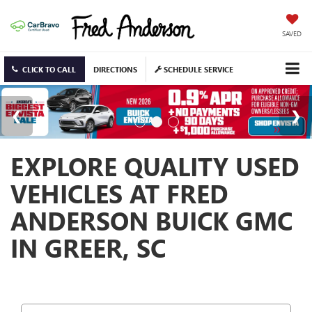
SAVED
CLICK TO CALL
DIRECTIONS
SCHEDULE SERVICE
EXPLORE QUALITY USED
VEHICLES AT FRED
ANDERSON BUICK GMC
IN GREER, SC