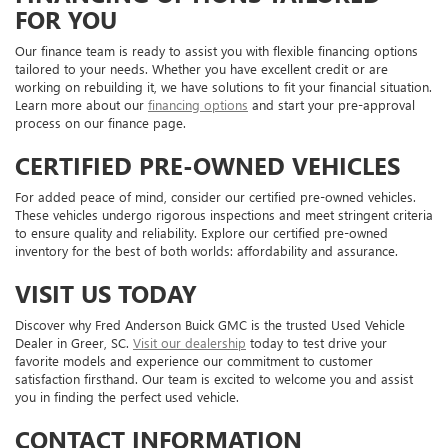
FOR YOU
Our finance team is ready to assist you with flexible financing options
tailored to your needs. Whether you have excellent credit or are
working on rebuilding it, we have solutions to fit your financial situation.
Learn more about our
financing options
and start your pre-approval
process on our finance page.
CERTIFIED PRE-OWNED VEHICLES
For added peace of mind, consider our certified pre-owned vehicles.
These vehicles undergo rigorous inspections and meet stringent criteria
to ensure quality and reliability. Explore our certified pre-owned
inventory for the best of both worlds: affordability and assurance.
VISIT US TODAY
Discover why Fred Anderson Buick GMC is the trusted Used Vehicle
Dealer in Greer, SC.
Visit our dealership
today to test drive your
favorite models and experience our commitment to customer
satisfaction firsthand. Our team is excited to welcome you and assist
you in finding the perfect used vehicle.
CONTACT INFORMATION