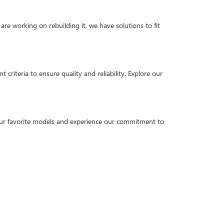
are working on rebuilding it, we have solutions to fit
criteria to ensure quality and reliability. Explore our
our favorite models and experience our commitment to