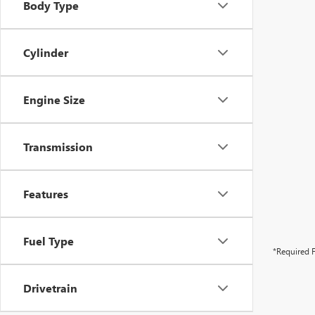
Body Type
Cylinder
Engine Size
Transmission
Features
Fuel Type
*Required F
Drivetrain