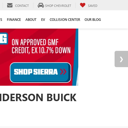
CONTACT
SHOP CHEVROLET
SAVED
TS
FINANCE
ABOUT
EV
COLLISION CENTER
OUR BLOG
ANDERSON BUICK