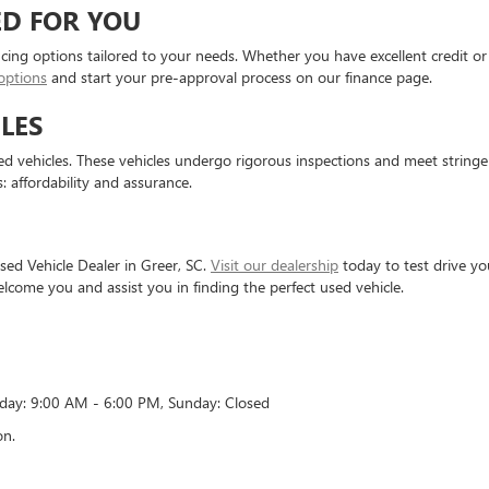
ED FOR YOU
ncing options tailored to your needs. Whether you have excellent credit or 
options
and start your pre-approval process on our finance page.
LES
 vehicles. These vehicles undergo rigorous inspections and meet stringent 
: affordability and assurance.
ed Vehicle Dealer in Greer, SC.
Visit our dealership
today to test drive y
elcome you and assist you in finding the perfect used vehicle.
rday: 9:00 AM - 6:00 PM, Sunday: Closed
on.