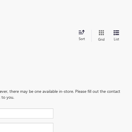
Sort
List
Grid
ever, there may be one available in-store. Please fill out the contact
 to you.