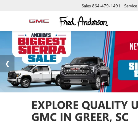
Sales
864-479-1491
Service
EXPLORE QUALITY 
GMC IN GREER, SC