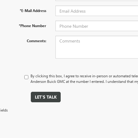
*E-Mail Address
*Phone Number
Comments:
By clicking this box, I agree to receive in-person or automated tel
Anderson Buick GMC at the number I entered. I understand that my
LET'S TALK
ields