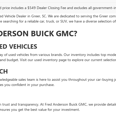
d price includes a $549 Dealer Closing Fee and excludes all government-i
Vehicle Dealer in Greer, SC. We are dedicated to serving the Greer com
 searching for a reliable car, truck, or SUV, we have a diverse selection of
DERSON BUICK GMC?
ED VEHICLES
ay of used vehicles from various brands. Our inventory includes top mod
e and budget. Visit our used inventory page to explore our current selectio
CH
knowledgeable sales team is here to assist you throughout your car-buyin
ves you confident in your purchase.
on trust and transparency. At Fred Anderson Buick GMC, we provide detaile
sures you get the best value for your investment.