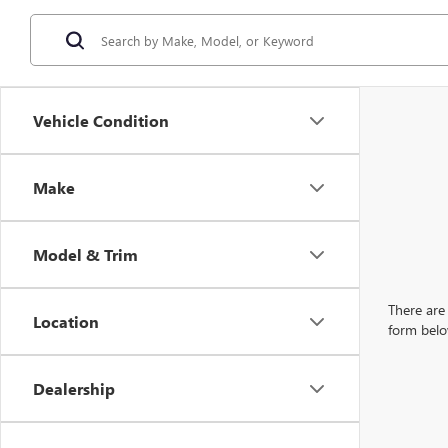
Vehicle Condition
Make
Model & Trim
There are 
Location
form belo
Dealership