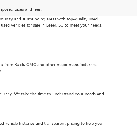
mposed taxes and fees.
munity and surrounding areas with top-quality used
 used vehicles for sale in Greer, SC to meet your needs.
els from Buick, GMC and other major manufacturers,
n.
g journey. We take the time to understand your needs and
d vehicle histories and transparent pricing to help you