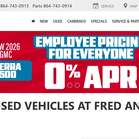
864-743-0913
Parts
864-743-0914
SERVICE
MAP
NEW
USED
CARBRAVO
SPECIALS
SERVICE & PAR
USED VEHICLES AT FRED 