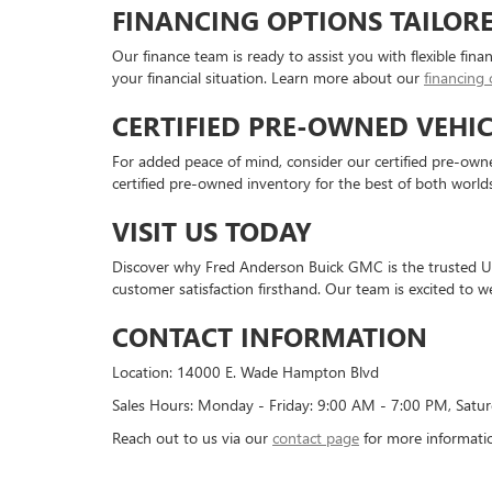
FINANCING OPTIONS TAILOR
Our finance team is ready to assist you with flexible fina
your financial situation. Learn more about our
financing 
CERTIFIED PRE-OWNED VEHIC
For added peace of mind, consider our certified pre-owned
certified pre-owned inventory for the best of both worlds
VISIT US TODAY
Discover why Fred Anderson Buick GMC is the trusted Us
customer satisfaction firsthand. Our team is excited to w
CONTACT INFORMATION
Location: 14000 E. Wade Hampton Blvd
Sales Hours: Monday - Friday: 9:00 AM - 7:00 PM, Satu
Reach out to us via our
contact page
for more informati