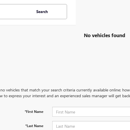
Search
No vehicles found
no vehicles that match your search criteria currently available online; how
w to express your interest and an experienced sales manager will get back
*First Name
*Last Name