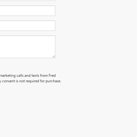
emarketing calls and texts from Fred
 consent is not required for purchase.