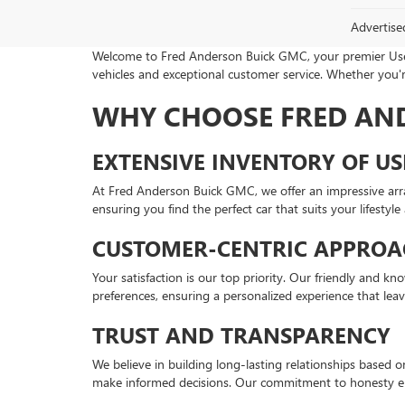
Advertise
Welcome to Fred Anderson Buick GMC, your premier Used 
vehicles and exceptional customer service. Whether you're
WHY CHOOSE FRED AN
EXTENSIVE INVENTORY OF US
At Fred Anderson Buick GMC, we offer an impressive arr
ensuring you find the perfect car that suits your lifestyl
CUSTOMER-CENTRIC APPROA
Your satisfaction is our top priority. Our friendly and 
preferences, ensuring a personalized experience that lea
TRUST AND TRANSPARENCY
We believe in building long-lasting relationships based 
make informed decisions. Our commitment to honesty en