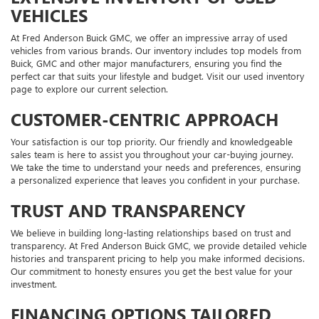
VEHICLES
At Fred Anderson Buick GMC, we offer an impressive array of used
vehicles from various brands. Our inventory includes top models from
Buick, GMC and other major manufacturers, ensuring you find the
perfect car that suits your lifestyle and budget. Visit our used inventory
page to explore our current selection.
CUSTOMER-CENTRIC APPROACH
Your satisfaction is our top priority. Our friendly and knowledgeable
sales team is here to assist you throughout your car-buying journey.
We take the time to understand your needs and preferences, ensuring
a personalized experience that leaves you confident in your purchase.
TRUST AND TRANSPARENCY
We believe in building long-lasting relationships based on trust and
transparency. At Fred Anderson Buick GMC, we provide detailed vehicle
histories and transparent pricing to help you make informed decisions.
Our commitment to honesty ensures you get the best value for your
investment.
FINANCING OPTIONS TAILORED