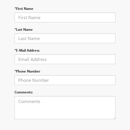
*First Name
*Last Name
*E-Mail Address
*Phone Number
Comments: