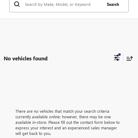
Search
No vehicles found
There are no vehicles that match your search criteria
currently available online; however, there may be one
available in-store. Please fill out the contact form below to
express your interest and an experienced sales manager
will get back to you.