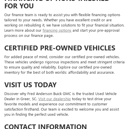
FOR YOU
Our finance team is ready to assist you with flexible financing options
tailored to your needs. Whether you have excellent credit or are
working on rebuilding it, we have solutions to fit your financial situation.
Learn more about our
financing options
and start your pre-approval
process on our finance page.
CERTIFIED PRE-OWNED VEHICLES
For added peace of mind, consider our certified pre-owned vehicles.
These vehicles undergo rigorous inspections and meet stringent criteria
to ensure quality and reliability. Explore our certified pre-owned
inventory for the best of both worlds: affordability and assurance.
VISIT US TODAY
Discover why Fred Anderson Buick GMC is the trusted Used Vehicle
Dealer in Greer, SC.
Visit our dealership
today to test drive your
favorite models and experience our commitment to customer
satisfaction firsthand. Our team is excited to welcome you and assist
you in finding the perfect used vehicle.
CONTACT INFORMATION