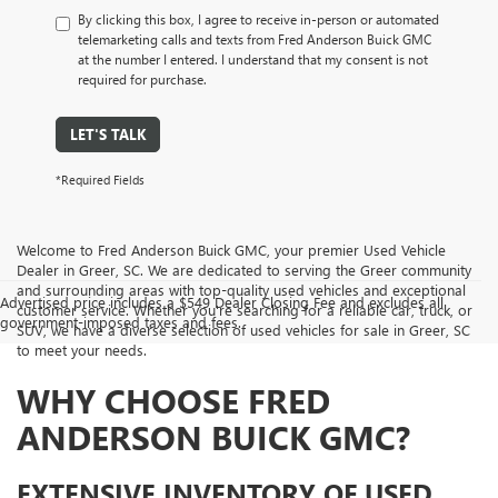
By clicking this box, I agree to receive in-person or automated
telemarketing calls and texts from Fred Anderson Buick GMC
at the number I entered. I understand that my consent is not
required for purchase.
LET'S TALK
*Required Fields
Welcome to Fred Anderson Buick GMC, your premier Used Vehicle
Dealer in Greer, SC. We are dedicated to serving the Greer community
and surrounding areas with top-quality used vehicles and exceptional
Advertised price includes a $549 Dealer Closing Fee and excludes all
customer service. Whether you're searching for a reliable car, truck, or
government-imposed taxes and fees.
SUV, we have a diverse selection of used vehicles for sale in Greer, SC
to meet your needs.
WHY CHOOSE FRED
ANDERSON BUICK GMC?
EXTENSIVE INVENTORY OF USED