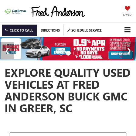
SAVED
CLICK TO CALL
DIRECTIONS
SCHEDULE SERVICE
EXPLORE QUALITY USED
VEHICLES AT FRED
ANDERSON BUICK GMC
IN GREER, SC