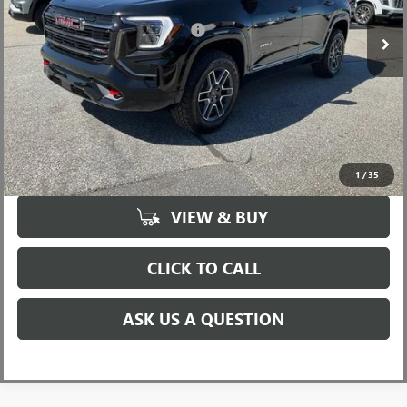
Add. Offers you may Qualify For:
-$2,750
UNLOCK VIP PRICE
1
/
35
VIEW & BUY
CLICK TO CALL
ASK US A QUESTION