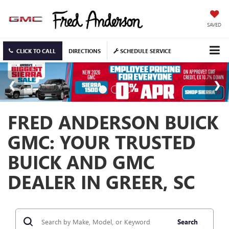
SAVED
CLICK TO CALL
DIRECTIONS
SCHEDULE SERVICE
FRED ANDERSON BUICK
GMC: YOUR TRUSTED
BUICK AND GMC
DEALER IN GREER, SC
Search