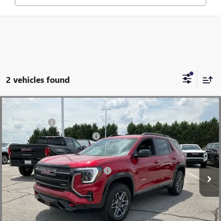
2 vehicles found
Compare Vehicle
MSRP:
$45,370
NEW
2026
GMC TERRAIN
AT4
CLOSING FEE
+$549
Price Drop
Price reduction below MSRP:
-$2,500
VIN:
3GKALYEGXTL488918
Stock:
TL488918
Model:
TPD26
Fred Anderson Price:
$43,419
Ext.
Int.
In Stock
Add. Offers you may Qualify For:
-$2,750