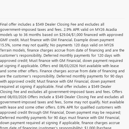
Final offer includes a $549 Dealer Closing Fee and excludes all
government-imposed taxes and fees. 2.9% APR valid on MY26 Acadia
models up to 36 months based on $29.04/$1,000 financed with approved
GMF credit. Must finance with GM Financial. Example down payment
15.5%, some may not qualify; No payments 120 days valid on MY26
Terrain models, finance charges accrue from date of financing and are the
customer’s responsibility. Deferred monthly payments for 120 days with
approved credit; Must finance with GM Financial, down payment required
at signing if applicable. Offers end 08/03/2026 Not available with lease
and some other offers. Finance charges accrue from date of financing and
are the customer’s responsibility. Deferred monthly payments for 90 days
with approved credit; Must finance with GM Financial, down payment
required at signing if applicable. Final offer includes a $549 Dealer
Closing Fee and excludes all government-imposed taxes and fees. Offers
end 08/03/2026 Offers include a $549 Dealer Closing Fee and excludes all
government-imposed taxes and fees, Some may not qualify. Not available
with lease and some other offers. 0.9% APR for qualified customers with
approved credit through GM Financial, Down payment may be required;
Deferred monthly payments for 90 days must finance with GM Financial,
down payment required at signing if applicable, finance charges accrue
from date of financing (customer’s responsibility); $1,000 Purchase