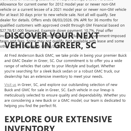
Allowance for current owner for 2012 model year or newer non-GM
vehicle or a current lessee of a 2021 model year or newer non-GM vehicle
for at least 30 days prior to new vehicle sale. Not all will qualify. See
dealer for details. Offers ends 08/03/2026. 0% APR for 36 months for
qualified customers with approved credit through GM Financial based on
$27.78/$1,000 financed. Example down payment: 10.7%. Final offer
DISCOVER YOUR NEXT
includes a $549 Dealer Closing Fee and excludes all government-imposed
taxes and fees, Some may not qualify. Not available with lease and some
VEHICLE IN GREER, SC
other offers. Offer ends 08/03/2026.
At Fred Anderson Buick GMC, we take pride in being your premier Buick
and GMC Dealer in Greer, SC. Our commitment is to offer you a wide
range of vehicles that cater to your lifestyle and budget. Whether
you're searching for a sleek Buick sedan or a robust GMC truck, our
dealership has an extensive inventory to meet your needs.
Visit us
in Greer, SC, and explore our outstanding selection of new
Buick and GMC for sale in Greer, SC. Each vehicle in our lineup is
meticulously selected to ensure quality and dependability. Whether you
are considering a new Buick or a GMC model, our team is dedicated to
helping you find the perfect fit.
EXPLORE OUR EXTENSIVE
INVENTORY