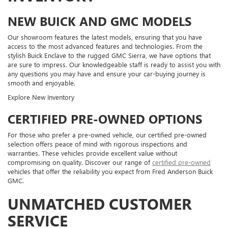
NEW BUICK AND GMC MODELS
Our showroom features the latest models, ensuring that you have
access to the most advanced features and technologies. From the
stylish Buick Enclave to the rugged GMC Sierra, we have options that
are sure to impress. Our knowledgeable staff is ready to assist you with
any questions you may have and ensure your car-buying journey is
smooth and enjoyable.
Explore New Inventory
CERTIFIED PRE-OWNED OPTIONS
For those who prefer a pre-owned vehicle, our certified pre-owned
selection offers peace of mind with rigorous inspections and
warranties. These vehicles provide excellent value without
compromising on quality. Discover our range of
certified pre-owned
vehicles that offer the reliability you expect from Fred Anderson Buick
GMC.
UNMATCHED CUSTOMER
SERVICE