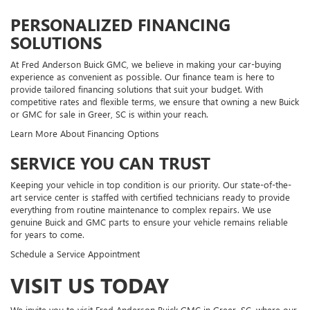
PERSONALIZED FINANCING
SOLUTIONS
At Fred Anderson Buick GMC, we believe in making your car-buying
experience as convenient as possible. Our finance team is here to
provide tailored financing solutions that suit your budget. With
competitive rates and flexible terms, we ensure that owning a new Buick
or GMC for sale in Greer, SC is within your reach.
Learn More About Financing Options
SERVICE YOU CAN TRUST
Keeping your vehicle in top condition is our priority. Our state-of-the-
art service center is staffed with certified technicians ready to provide
everything from routine maintenance to complex repairs. We use
genuine Buick and GMC parts to ensure your vehicle remains reliable
for years to come.
Schedule a Service Appointment
VISIT US TODAY
We invite you to visit Fred Anderson Buick GMC in Greer, SC, where our