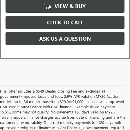
VIEW & BUY
CLICK TO CALL
ASK US A QUESTION
Final offer includes a $549 Dealer Closing Fee and excludes all
government-imposed taxes and fees. 2.9% APR valid on MY26 Acadia
models up to 36 months based on $29.04/$1,000 financed with approved
GMF credit. Must finance with GM Financial. Example down payment
15.5%, some may not qualify; No payments 120 days valid on MY26
Terrain models, finance charges accrue from date of financing and are the
customer’s responsibility. Deferred monthly payments for 120 days with
approved credit; Must finance with GM Financial, down payment required