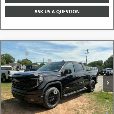
ASK US A QUESTION
Compare Vehicle
MSRP:
$68,995
NEW
2026
GMC SIERRA 1500
ELEVATION
CLOSING FEE
+$549
Price Drop
Price reduction below MSRP:
-$6,000
VIN:
3GTUUCEDXTG349461
Stock:
TG349461
Model:
TK10543
Bonus Cash
-$2,500
Ext.
Int.
In Stock
Purchase Allowance
-$1,750
Fred Anderson Price:
$59,294
Add. Offers you may Qualify For:
-$4,000
1.9% APR for 60 Months Plus $1,500 Purchase Allowance for Well-
Qualified Buyers When Financed w/ GM Financial
0% APR for 36 Months and No Monthly Payments for 90 Days for