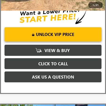
Well-Qualified Buyers When Financed w/ GM Financial
1
/
31
UNLOCK VIP PRICE
VIEW & BUY
CLICK TO CALL
ASK US A QUESTION