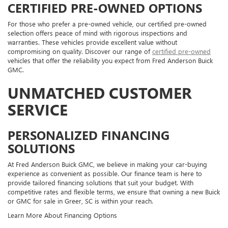
CERTIFIED PRE-OWNED OPTIONS
For those who prefer a pre-owned vehicle, our certified pre-owned
selection offers peace of mind with rigorous inspections and
warranties. These vehicles provide excellent value without
compromising on quality. Discover our range of
certified pre-owned
vehicles that offer the reliability you expect from Fred Anderson Buick
GMC.
UNMATCHED CUSTOMER
SERVICE
PERSONALIZED FINANCING
SOLUTIONS
At Fred Anderson Buick GMC, we believe in making your car-buying
experience as convenient as possible. Our finance team is here to
provide tailored financing solutions that suit your budget. With
competitive rates and flexible terms, we ensure that owning a new Buick
or GMC for sale in Greer, SC is within your reach.
Learn More About Financing Options