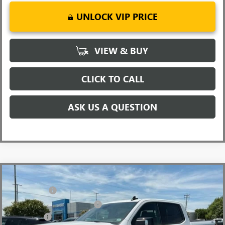
UNLOCK VIP PRICE
VIEW & BUY
CLICK TO CALL
ASK US A QUESTION
Compare Vehicle
MSRP:
$68,500
NEW
2026
GMC SIERRA 1500
ELEVATION
CLOSING FEE
+$549
Price Drop
Price reduction below MSRP:
-$6,000
VIN:
3GTUUCED8TG348230
Stock:
TG348230
Model:
TK10543
Bonus Cash
-$2,500