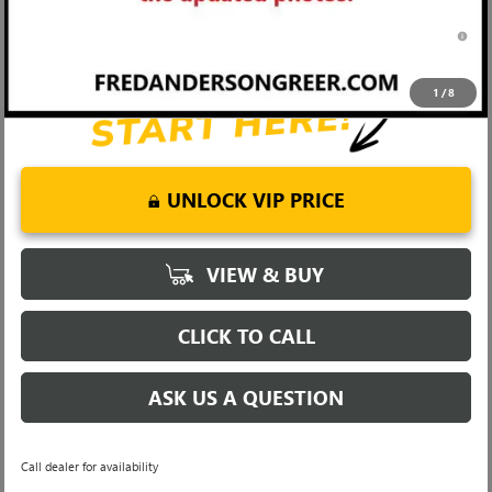
0% APR for 36 Months and No Monthly Payments for 90 Days for
Well-Qualified Buyers When Financed w/ GM Financial
1
/
8
UNLOCK VIP PRICE
VIEW & BUY
CLICK TO CALL
ASK US A QUESTION
Call dealer for availability