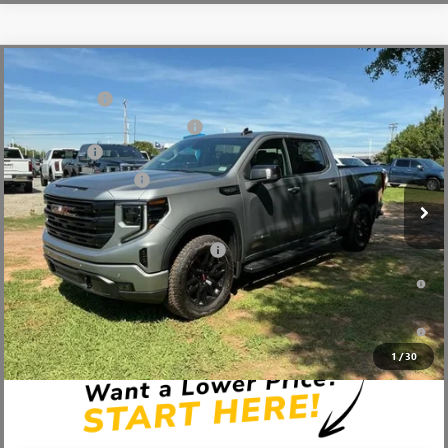
Compare Vehicle
MSRP:
$68,995
NEW
2026
GMC SIERRA 1500
ELEVATION
CLOSING FEE
+$549
Price Drop
Price reduction below MSRP:
-$6,000
VIN:
3GTUUCED0TG349467
Stock:
TG349467
Model:
TK10543
Bonus Cash
-$2,500
Ext.
Int.
In Stock
Purchase Allowance
-$1,750
Fred Anderson Price:
$59,294
Add. Offers you may Qualify For:
-$4,000
1.9% APR for 60 Months Plus $1,500 Purchase Allowance for Well-
Qualified Buyers When Financed w/ GM Financial
0% APR for 36 Months and No Monthly Payments for 90 Days for
Well-Qualified Buyers When Financed w/ GM Financial
1
/
30