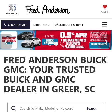
SAVED
CLICK TO CALL
DIRECTIONS
SCHEDULE SERVICE
FRED ANDERSON BUICK
GMC: YOUR TRUSTED
BUICK AND GMC
DEALER IN GREER, SC
Search