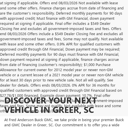
at signing if applicable. Offers end 08/03/2026 Not available with lease
and some other offers. Finance charges accrue from date of financing and
are the customer’s responsibility. Deferred monthly payments for 90 days
with approved credit; Must finance with GM Financial, down payment
required at signing if applicable. Final offer includes a $549 Dealer
Closing Fee and excludes all government-imposed taxes and fees. Offers
end 08/03/2026 Offers include a $549 Dealer Closing Fee and excludes all
government-imposed taxes and fees, Some may not qualify. Not available
with lease and some other offers. 0.9% APR for qualified customers with
approved credit through GM Financial, Down payment may be required;
Deferred monthly payments for 90 days must finance with GM Financial,
down payment required at signing if applicable, finance charges accrue
from date of financing (customer’s responsibility); $1,000 Purchase
Allowance for current owner for 2012 model year or newer non-GM
vehicle or a current lessee of a 2021 model year or newer non-GM vehicle
for at least 30 days prior to new vehicle sale. Not all will qualify. See
dealer for details. Offers ends 08/03/2026. 0% APR for 36 months for
qualified customers with approved credit through GM Financial based on
$27.78/$1,000 financed. Example down payment: 10.7%. Final offer
DISCOVER YOUR NEXT
includes a $549 Dealer Closing Fee and excludes all government-imposed
taxes and fees, Some may not qualify. Not available with lease and some
VEHICLE IN GREER, SC
other offers. Offer ends 08/03/2026.
At Fred Anderson Buick GMC, we take pride in being your premier Buick
and GMC Dealer in Greer, SC. Our commitment is to offer you a wide