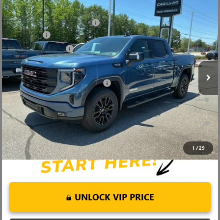
Compare Vehicle
MSRP:
$68,995
NEW
2026
GMC SIERRA 1500
ELEVATION
Price reduction below MSRP:
-$6,000
Price Drop
Bonus Cash
-$2,500
VIN:
1GTUUCED4TZ369382
Stock:
TZ369382
Model:
TK10543
Purchase Allowance
-$1,750
Ext.
Int.
In Stock
Fred Anderson Price:
$58,745
Add. Offers you may Qualify For:
-$4,000
1.9% APR for 60 Months Plus $1,500 Purchase Allowance for Well-
Qualified Buyers When Financed w/ GM Financial
0% APR for 36 Months and No Monthly Payments for 90 Days for
Well-Qualified Buyers When Financed w/ GM Financial
1
/
29
UNLOCK VIP PRICE