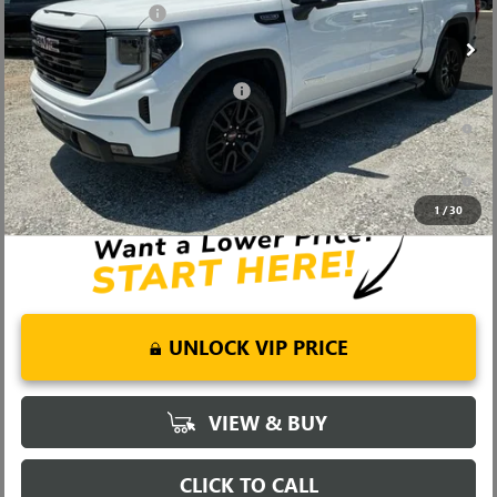
Ext.
Int.
In Stock
Purchase Allowance
-$1,750
Fred Anderson Price:
$58,799
Add. Offers you may Qualify For:
-$4,000
1.9% APR for 60 Months Plus $1,500 Purchase Allowance for Well-
Qualified Buyers When Financed w/ GM Financial
0% APR for 36 Months and No Monthly Payments for 90 Days for
Well-Qualified Buyers When Financed w/ GM Financial
1
/
30
UNLOCK VIP PRICE
VIEW & BUY
CLICK TO CALL