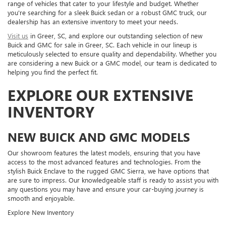
range of vehicles that cater to your lifestyle and budget. Whether
you're searching for a sleek Buick sedan or a robust GMC truck, our
dealership has an extensive inventory to meet your needs.
Visit us
in Greer, SC, and explore our outstanding selection of new
Buick and GMC for sale in Greer, SC. Each vehicle in our lineup is
meticulously selected to ensure quality and dependability. Whether you
are considering a new Buick or a GMC model, our team is dedicated to
helping you find the perfect fit.
EXPLORE OUR EXTENSIVE
INVENTORY
NEW BUICK AND GMC MODELS
Our showroom features the latest models, ensuring that you have
access to the most advanced features and technologies. From the
stylish Buick Enclave to the rugged GMC Sierra, we have options that
are sure to impress. Our knowledgeable staff is ready to assist you with
any questions you may have and ensure your car-buying journey is
smooth and enjoyable.
Explore New Inventory