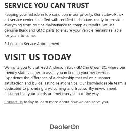
SERVICE YOU CAN TRUST
Keeping your vehicle in top condition is our priority. Our state-of-the-
art service center is staffed with certified technicians ready to provide
everything from routine maintenance to complex repairs. We use
genuine Buick and GMC parts to ensure your vehicle remains reliable
for years to come.
Schedule a Service Appointment
VISIT US TODAY
We invite you to visit Fred Anderson Buick GMC in Greer, SC, where our
friendly staff is eager to assist you in finding your next vehicle.
Experience the difference of a dealership that values customer
satisfaction and builds lasting relationships. Our knowledgeable team is
dedicated to providing a welcoming and trustworthy environment,
ensuring that your needs are met every step of the way.
Contact Us
today to learn more about how we can serve you.