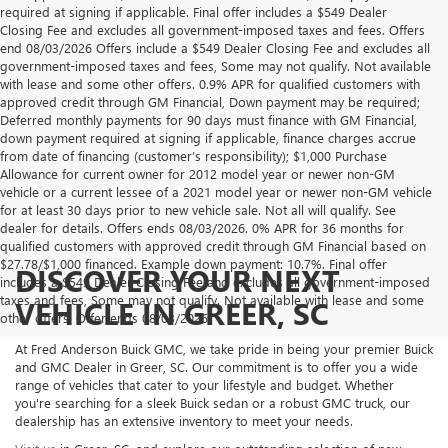
required at signing if applicable. Final offer includes a $549 Dealer
Closing Fee and excludes all government-imposed taxes and fees. Offers
end 08/03/2026 Offers include a $549 Dealer Closing Fee and excludes all
government-imposed taxes and fees, Some may not qualify. Not available
with lease and some other offers. 0.9% APR for qualified customers with
approved credit through GM Financial, Down payment may be required;
Deferred monthly payments for 90 days must finance with GM Financial,
down payment required at signing if applicable, finance charges accrue
from date of financing (customer’s responsibility); $1,000 Purchase
Allowance for current owner for 2012 model year or newer non-GM
vehicle or a current lessee of a 2021 model year or newer non-GM vehicle
for at least 30 days prior to new vehicle sale. Not all will qualify. See
dealer for details. Offers ends 08/03/2026. 0% APR for 36 months for
qualified customers with approved credit through GM Financial based on
$27.78/$1,000 financed. Example down payment: 10.7%. Final offer
DISCOVER YOUR NEXT
includes a $549 Dealer Closing Fee and excludes all government-imposed
taxes and fees, Some may not qualify. Not available with lease and some
VEHICLE IN GREER, SC
other offers. Offer ends 08/03/2026.
At Fred Anderson Buick GMC, we take pride in being your premier Buick
and GMC Dealer in Greer, SC. Our commitment is to offer you a wide
range of vehicles that cater to your lifestyle and budget. Whether
you're searching for a sleek Buick sedan or a robust GMC truck, our
dealership has an extensive inventory to meet your needs.