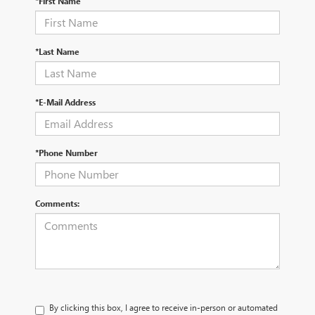
*First Name
*Last Name
*E-Mail Address
*Phone Number
Comments:
By clicking this box, I agree to receive in-person or automated