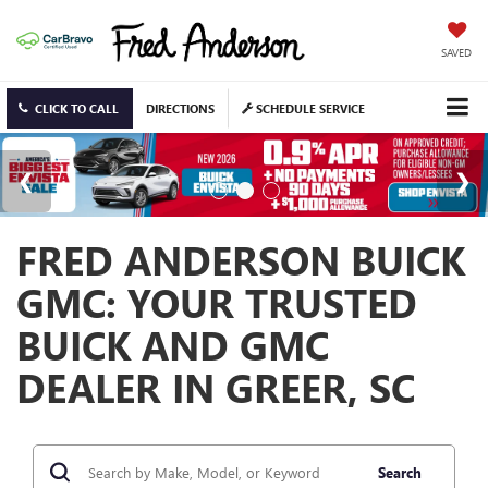
SAVED
CLICK TO CALL
DIRECTIONS
SCHEDULE SERVICE
FRED ANDERSON BUICK
GMC: YOUR TRUSTED
BUICK AND GMC
DEALER IN GREER, SC
Search