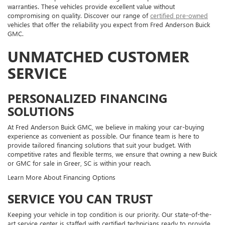
warranties. These vehicles provide excellent value without
compromising on quality. Discover our range of
certified pre-owned
vehicles that offer the reliability you expect from Fred Anderson Buick
GMC.
UNMATCHED CUSTOMER
SERVICE
PERSONALIZED FINANCING
SOLUTIONS
At Fred Anderson Buick GMC, we believe in making your car-buying
experience as convenient as possible. Our finance team is here to
provide tailored financing solutions that suit your budget. With
competitive rates and flexible terms, we ensure that owning a new Buick
or GMC for sale in Greer, SC is within your reach.
Learn More About Financing Options
SERVICE YOU CAN TRUST
Keeping your vehicle in top condition is our priority. Our state-of-the-
art service center is staffed with certified technicians ready to provide