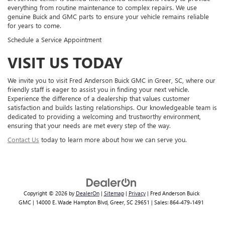
everything from routine maintenance to complex repairs. We use
genuine Buick and GMC parts to ensure your vehicle remains reliable
for years to come.
Schedule a Service Appointment
VISIT US TODAY
We invite you to visit Fred Anderson Buick GMC in Greer, SC, where our
friendly staff is eager to assist you in finding your next vehicle.
Experience the difference of a dealership that values customer
satisfaction and builds lasting relationships. Our knowledgeable team is
dedicated to providing a welcoming and trustworthy environment,
ensuring that your needs are met every step of the way.
Contact Us
today to learn more about how we can serve you.
Copyright © 2026
by
DealerOn
|
Sitemap
|
Privacy
| Fred Anderson Buick
GMC
|
14000 E. Wade Hampton Blvd,
Greer,
SC
29651
| Sales:
864-479-1491