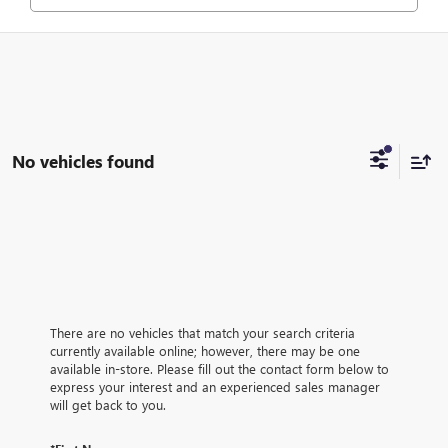
No vehicles found
There are no vehicles that match your search criteria
currently available online; however, there may be one
available in-store. Please fill out the contact form below to
express your interest and an experienced sales manager
will get back to you.