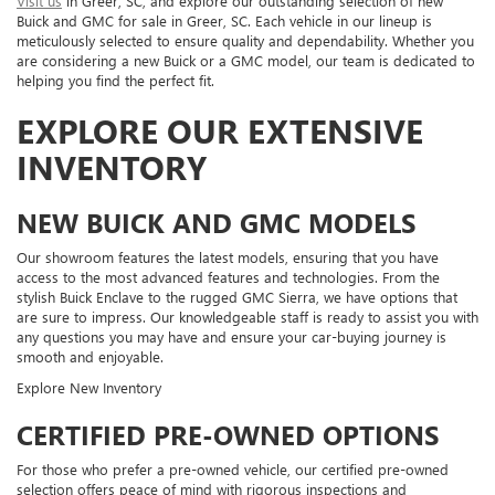
Visit us
in Greer, SC, and explore our outstanding selection of new
Buick and GMC for sale in Greer, SC. Each vehicle in our lineup is
meticulously selected to ensure quality and dependability. Whether you
are considering a new Buick or a GMC model, our team is dedicated to
helping you find the perfect fit.
EXPLORE OUR EXTENSIVE
INVENTORY
NEW BUICK AND GMC MODELS
Our showroom features the latest models, ensuring that you have
access to the most advanced features and technologies. From the
stylish Buick Enclave to the rugged GMC Sierra, we have options that
are sure to impress. Our knowledgeable staff is ready to assist you with
any questions you may have and ensure your car-buying journey is
smooth and enjoyable.
Explore New Inventory
CERTIFIED PRE-OWNED OPTIONS
For those who prefer a pre-owned vehicle, our certified pre-owned
selection offers peace of mind with rigorous inspections and