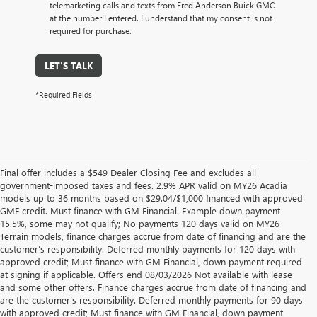
telemarketing calls and texts from Fred Anderson Buick GMC
at the number I entered. I understand that my consent is not
required for purchase.
LET'S TALK
*Required Fields
Final offer includes a $549 Dealer Closing Fee and excludes all
government-imposed taxes and fees. 2.9% APR valid on MY26 Acadia
models up to 36 months based on $29.04/$1,000 financed with approved
GMF credit. Must finance with GM Financial. Example down payment
15.5%, some may not qualify; No payments 120 days valid on MY26
Terrain models, finance charges accrue from date of financing and are the
customer’s responsibility. Deferred monthly payments for 120 days with
approved credit; Must finance with GM Financial, down payment required
at signing if applicable. Offers end 08/03/2026 Not available with lease
and some other offers. Finance charges accrue from date of financing and
are the customer’s responsibility. Deferred monthly payments for 90 days
with approved credit; Must finance with GM Financial, down payment