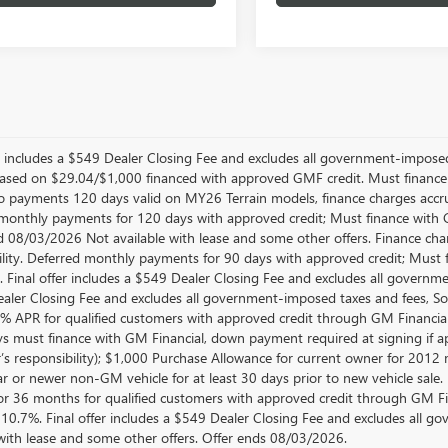
er includes a $549 Dealer Closing Fee and excludes all government-impos
sed on $29.04/$1,000 financed with approved GMF credit. Must financ
No payments 120 days valid on MY26 Terrain models, finance charges accrue
monthly payments for 120 days with approved credit; Must finance with GM
d 08/03/2026 Not available with lease and some other offers. Finance cha
ility. Deferred monthly payments for 90 days with approved credit; Must 
e. Final offer includes a $549 Dealer Closing Fee and excludes all govern
aler Closing Fee and excludes all government-imposed taxes and fees, So
.9% APR for qualified customers with approved credit through GM Finan
ys must finance with GM Financial, down payment required at signing if ap
’s responsibility); $1,000 Purchase Allowance for current owner for 2012
 or newer non-GM vehicle for at least 30 days prior to new vehicle sale. No
r 36 months for qualified customers with approved credit through GM F
10.7%. Final offer includes a $549 Dealer Closing Fee and excludes all 
 with lease and some other offers. Offer ends 08/03/2026.