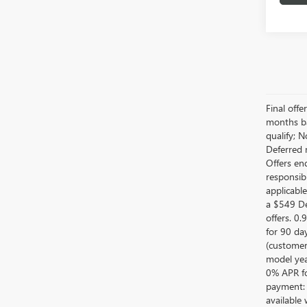
Final off
months ba
qualify; 
Deferred 
Offers en
responsib
applicabl
a $549 De
offers. 0
for 90 da
(customer
model year
0% APR fo
payment: 
available