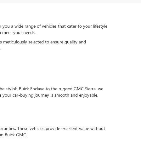
u a wide range of vehicles that cater to your lifestyle
to meet your needs.
is meticulously selected to ensure quality and
.
he stylish Buick Enclave to the rugged GMC Sierra, we
e your car-buying journey is smooth and enjoyable.
ranties. These vehicles provide excellent value without
rson Buick GMC.