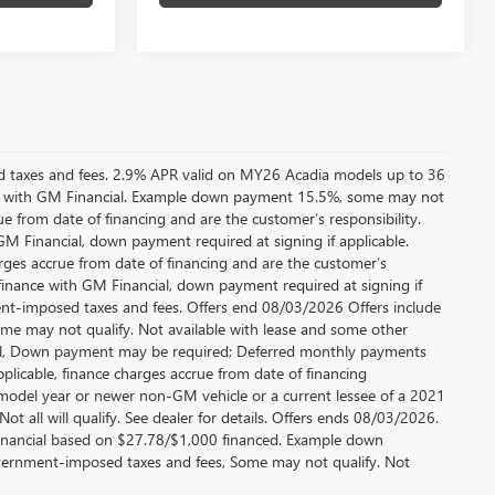
ed taxes and fees. 2.9% APR valid on MY26 Acadia models up to 36
e with GM Financial. Example down payment 15.5%, some may not
 from date of financing and are the customer’s responsibility.
 Financial, down payment required at signing if applicable.
rges accrue from date of financing and are the customer’s
finance with GM Financial, down payment required at signing if
ment-imposed taxes and fees. Offers end 08/03/2026 Offers include
me may not qualify. Not available with lease and some other
cial, Down payment may be required; Deferred monthly payments
plicable, finance charges accrue from date of financing
 model year or newer non-GM vehicle or a current lessee of a 2021
t all will qualify. See dealer for details. Offers ends 08/03/2026.
inancial based on $27.78/$1,000 financed. Example down
government-imposed taxes and fees, Some may not qualify. Not