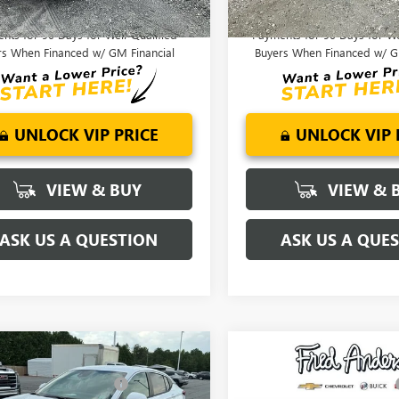
APR for 36 Months and No Monthly
1.9% APR for 36 Months an
nts for 90 Days for Well-Qualified
Payments for 90 Days for We
rs When Financed w/ GM Financial
Buyers When Financed w/ G
UNLOCK VIP PRICE
UNLOCK VIP 
VIEW & BUY
VIEW & 
ASK US A QUESTION
ASK US A QUE
mpare Vehicle
Compare Vehicle
$28,720
MSRP:
2026
BUICK
NEW
2026
BUICK
reduction below MSRP:
-$2,000
Price reduction below MSRP:
STA
PREFERRED
ENVISTA
PREFERRED