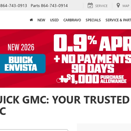
864-743-0913
Parts
864-743-0914
SERVICE
MAP
NEW
USED
CARBRAVO
SPECIALS
SERVICE & PAR
ICK GMC: YOUR TRUSTED
SC