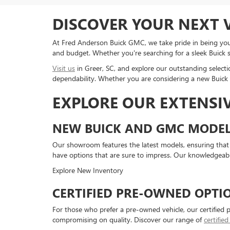
DISCOVER YOUR NEXT V
At Fred Anderson Buick GMC, we take pride in being your
and budget. Whether you're searching for a sleek Buick 
Visit us
in Greer, SC, and explore our outstanding selecti
dependability. Whether you are considering a new Buick o
EXPLORE OUR EXTENSI
NEW BUICK AND GMC MODEL
Our showroom features the latest models, ensuring that
have options that are sure to impress. Our knowledgeabl
Explore New Inventory
CERTIFIED PRE-OWNED OPTI
For those who prefer a pre-owned vehicle, our certified 
compromising on quality. Discover our range of
certifie