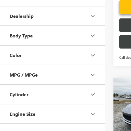
Dealership
Body Type
Color
Call dea
MPG / MPGe
Co
NEW
MSRP:
ENVI
Cylinder
CLOSI
TOU
Price 
VIN:
KL
Fred A
Engine Size
Model
Add. 
In Sto