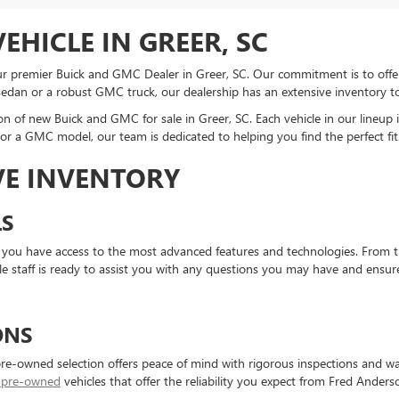
EHICLE IN GREER, SC
 premier Buick and GMC Dealer in Greer, SC. Our commitment is to offer yo
sedan or a robust GMC truck, our dealership has an extensive inventory 
on of new Buick and GMC for sale in Greer, SC. Each vehicle in our lineup 
r a GMC model, our team is dedicated to helping you find the perfect fit
VE INVENTORY
S
 you have access to the most advanced features and technologies. From t
e staff is ready to assist you with any questions you may have and ensur
ONS
pre-owned selection offers peace of mind with rigorous inspections and war
d pre-owned
vehicles that offer the reliability you expect from Fred Ande