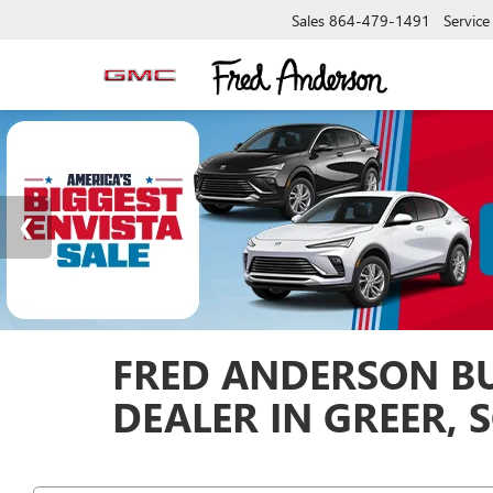
Sales
864-479-1491
Service
FRED ANDERSON BU
DEALER IN GREER, 