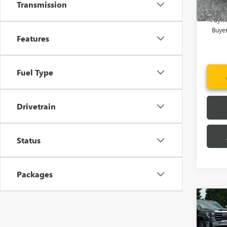
Transmission
1.9% 
Payme
Buye
Features
Fuel Type
Drivetrain
Status
Packages
Co
MSRP:
NEW
Price 
ENVI