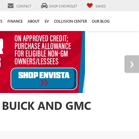
CONTACT
SHOP CHEVROLET
SAVED
TS
FINANCE
ABOUT
EV
COLLISION CENTER
OUR BLOG
 BUICK AND GMC